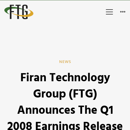
Firan
NEWS
Firan Technology
Technology
Group
Group (FTG)
(FTG)
Announces The Q1
Announces
2008 Earnings Release