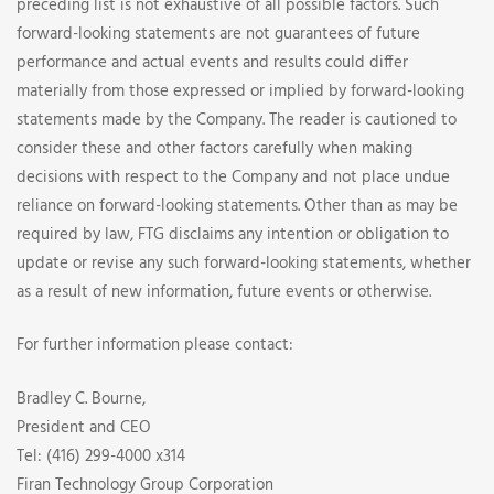
preceding list is not exhaustive of all possible factors. Such
forward-looking statements are not guarantees of future
performance and actual events and results could differ
materially from those expressed or implied by forward-looking
statements made by the Company. The reader is cautioned to
consider these and other factors carefully when making
decisions with respect to the Company and not place undue
reliance on forward-looking statements. Other than as may be
required by law, FTG disclaims any intention or obligation to
update or revise any such forward-looking statements, whether
as a result of new information, future events or otherwise.
For further information please contact:
Bradley C. Bourne,
President and CEO
Tel: (416) 299-4000 x314
Firan Technology Group Corporation