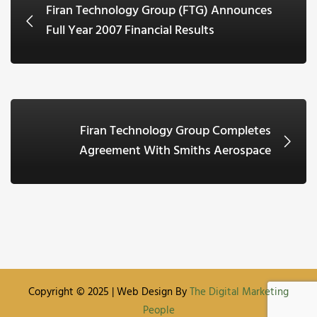
Firan Technology Group (FTG) Announces
Full Year 2007 Financial Results
Firan Technology Group Completes
Agreement With Smiths Aerospace
Copyright © 2025 | Web Design By
The Digital Marketing
People