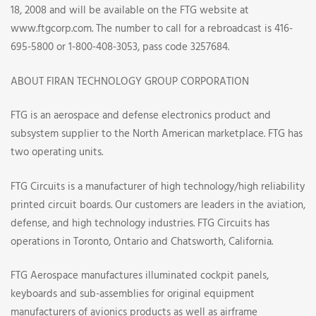
18, 2008 and will be available on the FTG website at
www.ftgcorp.com. The number to call for a rebroadcast is 416-
695-5800 or 1-800-408-3053, pass code 3257684.
ABOUT FIRAN TECHNOLOGY GROUP CORPORATION
FTG is an aerospace and defense electronics product and
subsystem supplier to the North American marketplace. FTG has
two operating units.
FTG Circuits is a manufacturer of high technology/high reliability
printed circuit boards. Our customers are leaders in the aviation,
defense, and high technology industries. FTG Circuits has
operations in Toronto, Ontario and Chatsworth, California.
FTG Aerospace manufactures illuminated cockpit panels,
keyboards and sub-assemblies for original equipment
manufacturers of avionics products as well as airframe