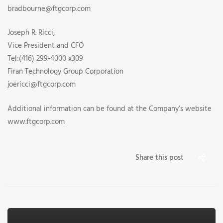
bradbourne@ftgcorp.com
Joseph R. Ricci,
Vice President and CFO
Tel:(416) 299-4000 x309
Firan Technology Group Corporation
joericci@ftgcorp.com
Additional information can be found at the Company’s website
www.ftgcorp.com
Share this post