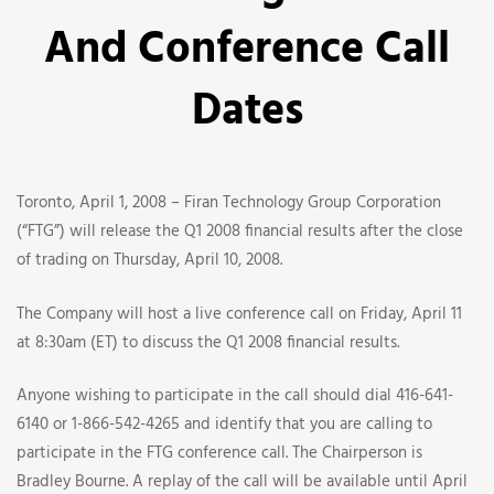
The
And Conference Call
Q1
Dates
2008
Earnings
Toronto, April 1, 2008 – Firan Technology Group Corporation
Release
(“FTG”) will release the Q1 2008 financial results after the close
of trading on Thursday, April 10, 2008.
And
The Company will host a live conference call on Friday, April 11
Conference
at 8:30am (ET) to discuss the Q1 2008 financial results.
Call
Anyone wishing to participate in the call should dial 416-641-
Dates
6140 or 1-866-542-4265 and identify that you are calling to
participate in the FTG conference call. The Chairperson is
Bradley Bourne. A replay of the call will be available until April