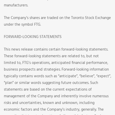
manufacturers.
The Company’s shares are traded on the Toronto Stock Exchange
under the symbol FTG.
FORWARD-LOOKING STATEMENTS
This news release contains certain forward-looking statements.
These forward-looking statements are related to, but not
limited to, FTG’s operations, anticipated financial performance,
business prospects and strategies. Forward-looking information
typically contains words such as “anticipate”, “believe”, “expect”,
“plan” or similar words suggesting future outcomes. Such
statements are based on the current expectations of
management of the Company and inherently involve numerous
risks and uncertainties, known and unknown, including
economic factors and the Company’s industry, generally. The