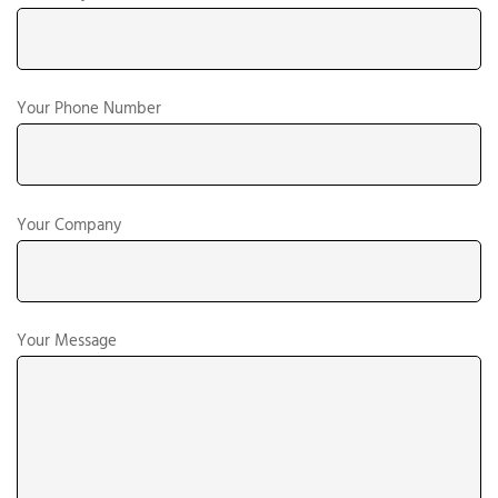
Your Phone Number
Your Company
Your Message