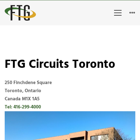
FTG
Circuits
Toronto
FTG Circuits Toronto
250 Finchdene Square
Toronto, Ontario
Canada M1X 1A5
Tel: 416-299-4000