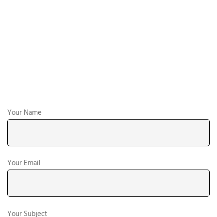
Your Name
Your Email
Your Subject