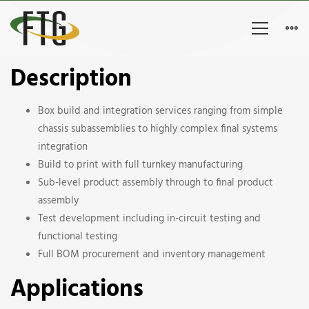
Aerospace
Description
Chassis
Box build and integration services ranging from simple
&
chassis subassemblies to highly complex final systems
integration
Assembly
Build to print with full turnkey manufacturing
Sub-level product assembly through to final product
assembly
Test development including in-circuit testing and
functional testing
Full BOM procurement and inventory management
Applications