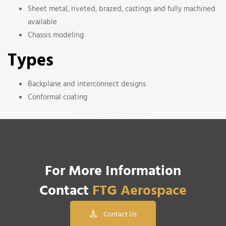
Sheet metal, riveted, brazed, castings and fully machined
available
Chassis modeling
Types
Backplane and interconnect designs
Conformal coating
For More Information
Contact
FTG Aerospace
Contact Us