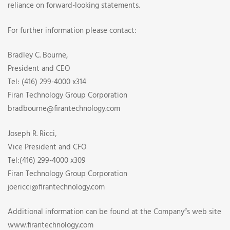
reliance on forward-looking statements.
For further information please contact:
Bradley C. Bourne,
President and CEO
Tel: (416) 299-4000 x314
Firan Technology Group Corporation
bradbourne@firantechnology.com
Joseph R. Ricci,
Vice President and CFO
Tel:(416) 299-4000 x309
Firan Technology Group Corporation
joericci@firantechnology.com
Additional information can be found at the Company”s web site
www.firantechnology.com