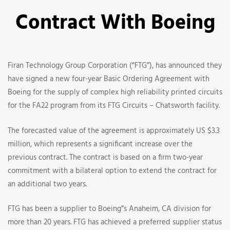
Renews
Contract With Boeing
And
Increases
Firan Technology Group Corporation (“FTG”), has announced they
Their
have signed a new four-year Basic Ordering Agreement with
Boeing for the supply of complex high reliability printed circuits
Contract
for the FA22 program from its FTG Circuits – Chatsworth facility.
With
The forecasted value of the agreement is approximately US $3.3
million, which represents a significant increase over the
Boeing
previous contract. The contract is based on a firm two-year
commitment with a bilateral option to extend the contract for
an additional two years.
FTG has been a supplier to Boeing”s Anaheim, CA division for
more than 20 years. FTG has achieved a preferred supplier status