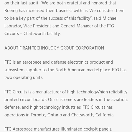
on their last audit. “We are both grateful and honored that
Boeing has increased their business with us. We consider them
to be a key part of the success of this facility”, said Michael
Labrador, Vice President and General Manager of the FTG
Circuits – Chatsworth facility.
ABOUT FIRAN TECHNOLOGY GROUP CORPORATION
FTG is an aerospace and defense electronics product and
subsystem supplier to the North American marketplace. FTG has
two operating units.
FTG Circuits is a manufacturer of high technology/high reliability
printed circuit boards. Our customers are leaders in the aviation,
defense, and high technology industries. FTG Circuits has
operations in Toronto, Ontario and Chatsworth, California.
FTG Aerospace manufactures illuminated cockpit panels,