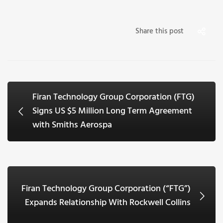
Share this post
Firan Technology Group Corporation (FTG)
Signs US $5 Million Long Term Agreement
with Smiths Aerospa
Firan Technology Group Corporation (“FTG”)
Expands Relationship With Rockwell Collins