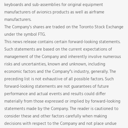
keyboards and sub-assemblies for original equipment
manufacturers of avionics products as well as airframe
manufacturers.
The Company’s shares are traded on the Toronto Stock Exchange
under the symbol FTG.
This news release contains certain forward-looking statements.
Such statements are based on the current expectations of
management of the Company and inherently involve numerous
risks and uncertainties, known and unknown, including
economic factors and the Company”s industry, generally. The
preceding list is not exhaustive of all possible factors. Such
forward-looking statements are not guarantees of future
performance and actual events and results could differ
materially from those expressed or implied by forward-looking
statements made by the Company. The reader is cautioned to
consider these and other factors carefully when making
decisions with respect to the Company and not place undue