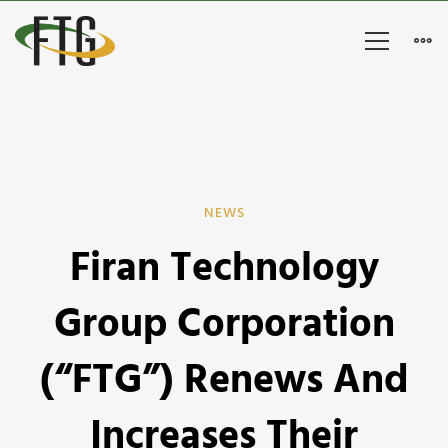
Firan
NEWS
Firan Technology
Technology
Group
Group Corporation
Corporation
(“FTG”) Renews And
(“FTG”)
Increases Their