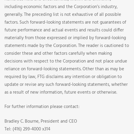
including economic factors and the Corporation’s industry,
generally. The preceding list is not exhaustive of all possible
factors. Such forward-looking statements are not guarantees of
future performance and actual events and results could differ
materially from those expressed or implied by forward-looking
statements made by the Corporation. The reader is cautioned to
consider these and other factors carefully when making
decisions with respect to the Corporation and not place undue
reliance on forward-looking statements. Other than as may be
required by law, FTG disclaims any intention or obligation to
update or revise any such forward-looking statements, whether
as a result of new information, future events or otherwise.
For further information please contact:
Bradley C. Bourne, President and CEO
Tel: (416) 299-4000 x314