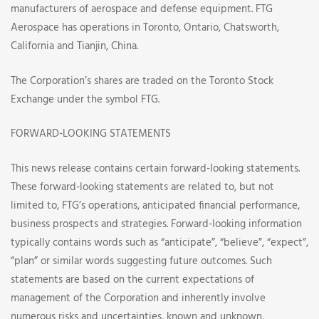
manufacturers of aerospace and defense equipment. FTG
Aerospace has operations in Toronto, Ontario, Chatsworth,
California and Tianjin, China.
The Corporation’s shares are traded on the Toronto Stock
Exchange under the symbol FTG.
FORWARD-LOOKING STATEMENTS
This news release contains certain forward-looking statements.
These forward-looking statements are related to, but not
limited to, FTG’s operations, anticipated financial performance,
business prospects and strategies. Forward-looking information
typically contains words such as “anticipate”, “believe”, “expect”,
“plan” or similar words suggesting future outcomes. Such
statements are based on the current expectations of
management of the Corporation and inherently involve
numerous risks and uncertainties, known and unknown,