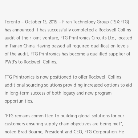
Audit
of
Toronto – October 13, 2015 – Firan Technology Group (TSX:FTG)
FTG
has announced it has successfully completed a Rockwell Collins
audit of their joint venture, FTG Printronics Circuits Ltd., located
Printronics
in Tianjin China. Having passed all required qualification levels
of the audit, FTG Printronics has become a qualified supplier of
Circuit
PWB’s to Rockwell Collins.
Ltd.
FTG Printronics is now positioned to offer Rockwell Collins
additional sourcing solutions providing increased options to aid
in long-term success of both legacy and new program
opportunities.
“FTG remains committed to building global solutions for our
customers ensuring supply chain objectives are being met”,
noted Brad Bourne, President and CEO, FTG Corporation. He