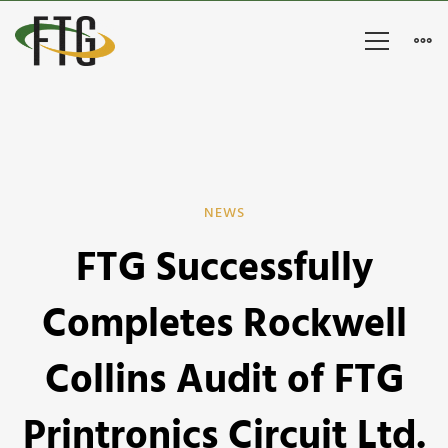
FTG
NEWS
FTG Successfully
Successfully
Completes
Completes Rockwell
Rockwell
Collins Audit of FTG
Collins
Printronics Circuit Ltd.