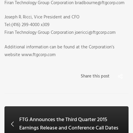
Firan Technology Group Corporation bradbourne@ftgcorp.com
Joseph R. Ricci, Vice President and CFO
Tel:(416) 299-4000 x309
Firan Technology Group Corporation joericci@ftgcorp.com
Additional information can be found at the Corporation’s
website www.ftgcorp.com
Share this post
FTG Announces the Third Quarter 2015
Earnings Release and Conference Call Dates