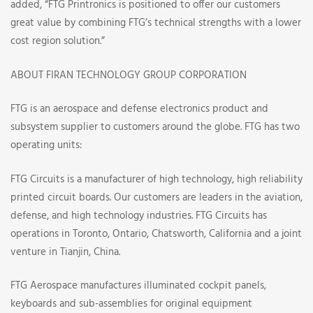
added, “FTG Printronics is positioned to offer our customers
great value by combining FTG’s technical strengths with a lower
cost region solution.”
ABOUT FIRAN TECHNOLOGY GROUP CORPORATION
FTG is an aerospace and defense electronics product and
subsystem supplier to customers around the globe. FTG has two
operating units:
FTG Circuits is a manufacturer of high technology, high reliability
printed circuit boards. Our customers are leaders in the aviation,
defense, and high technology industries. FTG Circuits has
operations in Toronto, Ontario, Chatsworth, California and a joint
venture in Tianjin, China.
FTG Aerospace manufactures illuminated cockpit panels,
keyboards and sub-assemblies for original equipment