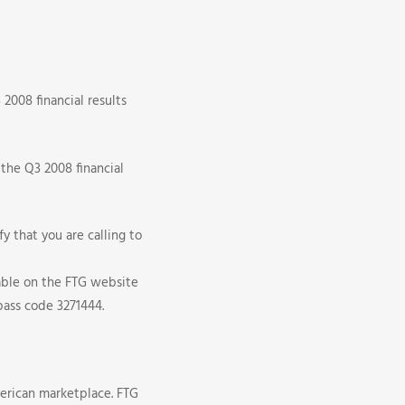
2008 financial results
 the Q3 2008 financial
y that you are calling to
lable on the FTG website
pass code 3271444.
erican marketplace. FTG