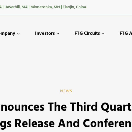
A
|
Haverhill, MA
|
Minnetonka, MN
|
Tianjin, China
ompany
Investors
FTG Circuits
FTG A
NEWS
nounces The Third Quart
s
gs Release And Conferen