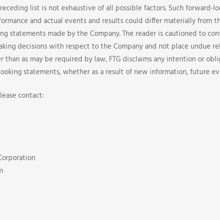
preceding list is not exhaustive of all possible factors. Such forward-
formance and actual events and results could differ materially from t
ing statements made by the Company. The reader is cautioned to con
making decisions with respect to the Company and not place undue re
r than as may be required by law, FTG disclaims any intention or obli
looking statements, whether as a result of new information, future ev
lease contact:
Corporation
m