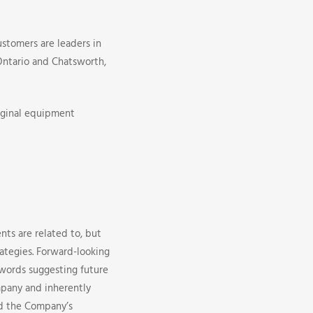
ustomers are leaders in
 Ontario and Chatsworth,
iginal equipment
nts are related to, but
rategies. Forward-looking
r words suggesting future
pany and inherently
nd the Company’s