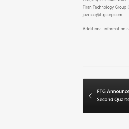
Tel:(416) 299-4000 x309
Firan Technology Group 
joericci@ftgcorp.com
Additional information 
FTG Announce
Second Quart