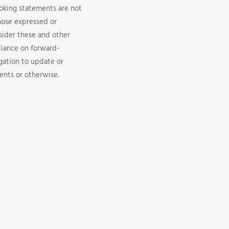
looking statements are not
hose expressed or
sider these and other
liance on forward-
gation to update or
ents or otherwise.