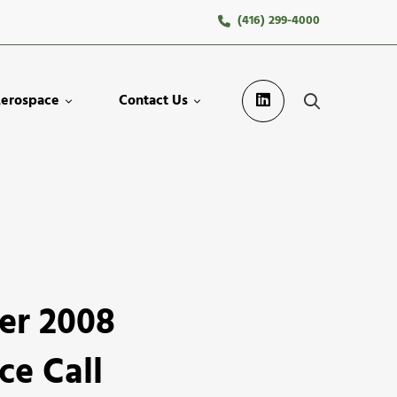
(416) 299-4000
erospace
Contact Us
er 2008
ce Call