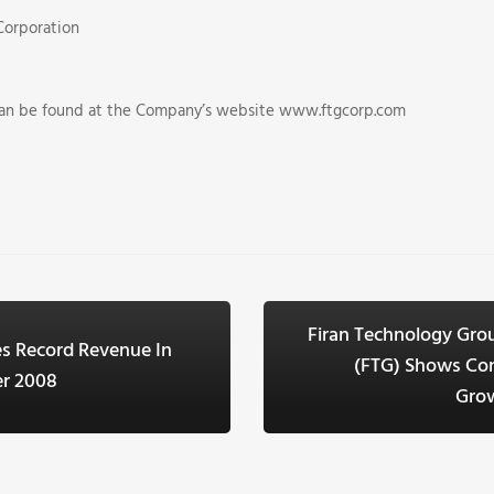
Corporation
can be found at the Company’s website www.ftgcorp.com
Firan Technology Gro
s Record Revenue In
(FTG) Shows Co
er 2008
Grow