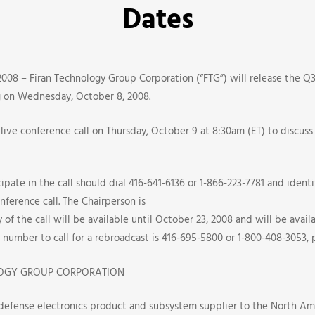
Dates
008 – Firan Technology Group Corporation (“FTG”) will release the Q3 
ng on Wednesday, October 8, 2008.
live conference call on Thursday, October 9 at 8:30am (ET) to discuss
pate in the call should dial 416-641-6136 or 1-866-223-7781 and identif
nference call. The Chairperson is
e
 of the call will be available until October 23, 2008 and will be avai
number to call for a rebroadcast is 416-695-5800 or 1-800-408-3053, 
OGY GROUP CORPORATION
 defense electronics product and subsystem supplier to the North Am