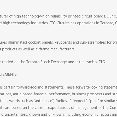
turer of high technology/high reliability printed circuit boards. Our c
nd high technology industries. FTG Circuits has operations in Toronto,
res illuminated cockpit panels, keyboards and sub-assemblies for or
s products as well as airframe manufacturers.
e traded on the Toronto Stock Exchange under the symbol FTG.
ATEMENTS
ns certain forward-looking statements. These forward-looking stateme
rations, anticipated financial performance, business prospects and st
tains words such as “anticipate”, “believe”, “expect”, “plan” or simila
ts are based on the current expectations of management of the Com
and uncertainties, known and unknown, including economic factors a