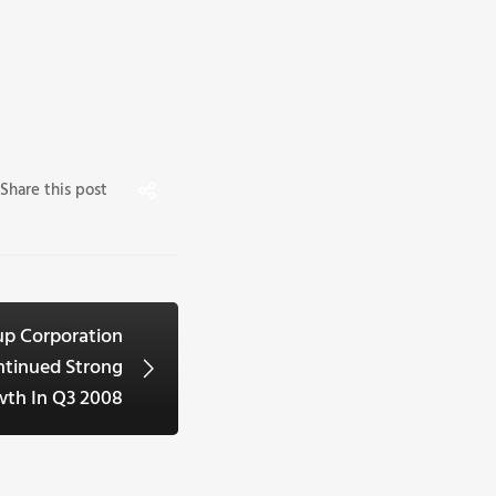
Share this post
up Corporation
ntinued Strong
th In Q3 2008