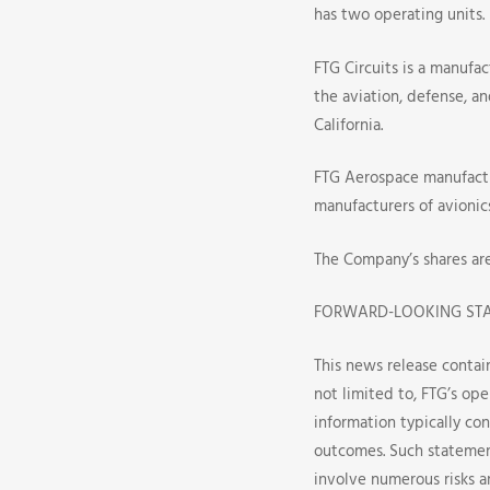
has two operating units.
FTG Circuits is a manufac
the aviation, defense, a
California.
FTG Aerospace manufactu
manufacturers of avionic
The Company’s shares ar
FORWARD-LOOKING ST
This news release contai
not limited to, FTG’s ope
information typically con
outcomes. Such statemen
involve numerous risks 