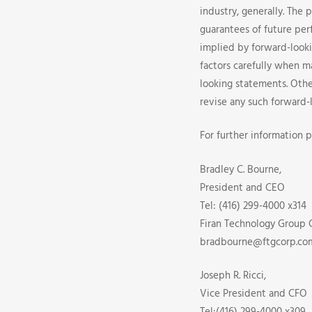
industry, generally. The 
guarantees of future per
implied by forward-look
factors carefully when 
looking statements. Othe
revise any such forward-
For further information p
Bradley C. Bourne,
President and CEO
Tel: (416) 299-4000 x314
Firan Technology Group 
bradbourne@ftgcorp.co
Joseph R. Ricci,
Vice President and CFO