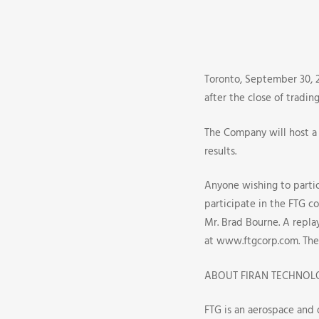
Third
Quarter
2008
Toronto, September 30, 2
after the close of tradi
Earnings
The Company will host a 
Release
results.
And
Anyone wishing to partici
participate in the FTG co
Conferenc
Mr. Brad Bourne. A replay
Call
at www.ftgcorp.com. The 
Dates
ABOUT FIRAN TECHNOL
FTG is an aerospace and