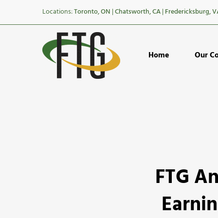
Locations:
Toronto, ON
|
Chatsworth, CA
|
Fredericksburg, V
Home
Our C
FTG
FTG An
Announce
The
Earnin