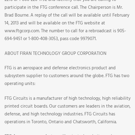
participate in the FTG conference call. The Chairperson is Mr.
Brad Bourne. A replay of the call will be available until February
14, 2013 and will be available on the FTG website at
www.ftgcorp.com. The number to call for a rebroadcast is 905-
694-9451 or 1-800-408-3053, pass code 9979071.
ABOUT FIRAN TECHNOLOGY GROUP CORPORATION
FTG is an aerospace and defense electronics product and
subsystem supplier to customers around the globe. FTG has two
operating units:
FTG Circuits is a manufacturer of high technology, high reliability
printed circuit boards. Our customers are leaders in the aviation,
defense, and high technology industries. FTG Circuits has
operations in Toronto, Ontario and Chatsworth, California.