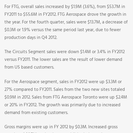
For FTG, overall sales increased by $1.9M (3.6%), from $53.7M in
FY2011 to $55.6M in FY2012. FTG Aerospace drove the growth in
the year. For the fourth quarter, sales were $13.7M, a decrease of
$0.3M or 1.9% versus the same period last year, due to fewer
production days in Q4 2012.
The Circuits Segment sales were down $1.4M or 3.4% in FY2012
versus FY2011. The lower sales are the result of lower demand
from US based customers.
For the Aerospace segment, sales in FY2012 were up $3.3M or
27% compared to FY2011. Sales from the two new sites totaled
$0.9M in 2012. Sales from FTG Aerospace Toronto were up $2.4M
or 20% in FY2012. The growth was primarily due to increased
demand from existing customers.
Gross margins were up in FY 2012 by $0.3M. Increased gross