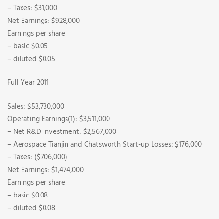
– Taxes: $31,000
Net Earnings: $928,000
Earnings per share
– basic $0.05
– diluted $0.05
Full Year 2011
Sales: $53,730,000
Operating Earnings(1): $3,511,000
– Net R&D Investment: $2,567,000
– Aerospace Tianjin and Chatsworth Start-up Losses: $176,000
– Taxes: ($706,000)
Net Earnings: $1,474,000
Earnings per share
– basic $0.08
– diluted $0.08