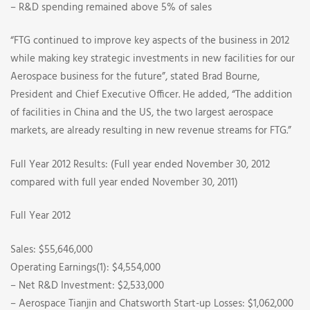
– R&D spending remained above 5% of sales
“FTG continued to improve key aspects of the business in 2012
while making key strategic investments in new facilities for our
Aerospace business for the future”, stated Brad Bourne,
President and Chief Executive Officer. He added, “The addition
of facilities in China and the US, the two largest aerospace
markets, are already resulting in new revenue streams for FTG.”
Full Year 2012 Results: (Full year ended November 30, 2012
compared with full year ended November 30, 2011)
Full Year 2012
Sales: $55,646,000
Operating Earnings(1): $4,554,000
– Net R&D Investment: $2,533,000
– Aerospace Tianjin and Chatsworth Start-up Losses: $1,062,000