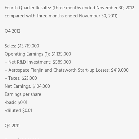
Fourth Quarter Results: (three months ended November 30, 2012
compared with three months ended November 30, 2011)
Q4 2012
Sales: $13,719,000
Operating Earnings (1): $1,135,000
– Net R&D Investment: $589,000
– Aerospace Tianjin and Chatsworth Start-up Losses: $419,000
– Taxes: $23,000
Net Earnings: $104,000
Earnings per share
-basic $0.01
-diluted $0.01
Q4 2011