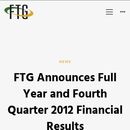
FTG
NEWS
FTG Announces Full
Announces
Full
Year and Fourth
Year
Quarter 2012 Financial
and
Results