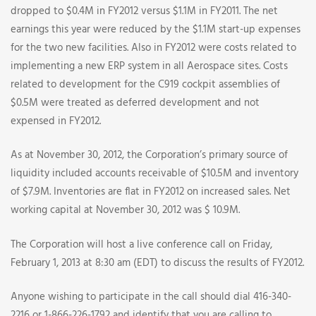
dropped to $0.4M in FY2012 versus $1.1M in FY2011. The net
earnings this year were reduced by the $1.1M start-up expenses
for the two new facilities. Also in FY2012 were costs related to
implementing a new ERP system in all Aerospace sites. Costs
related to development for the C919 cockpit assemblies of
$0.5M were treated as deferred development and not
expensed in FY2012.
As at November 30, 2012, the Corporation’s primary source of
liquidity included accounts receivable of $10.5M and inventory
of $7.9M. Inventories are flat in FY2012 on increased sales. Net
working capital at November 30, 2012 was $ 10.9M.
The Corporation will host a live conference call on Friday,
February 1, 2013 at 8:30 am (EDT) to discuss the results of FY2012.
Anyone wishing to participate in the call should dial 416-340-
2216 or 1-866-226-1792 and identify that you are calling to