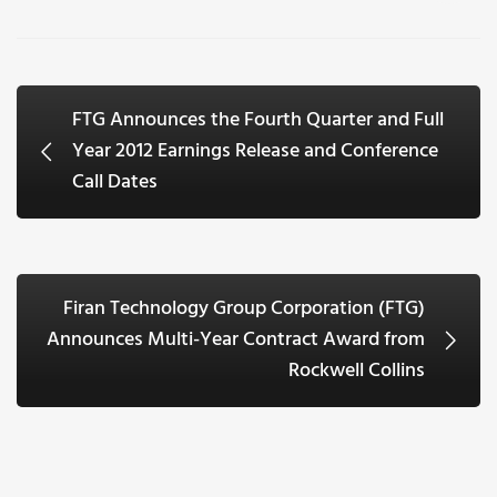
FTG Announces the Fourth Quarter and Full
Year 2012 Earnings Release and Conference
Call Dates
Firan Technology Group Corporation (FTG)
Announces Multi-Year Contract Award from
Rockwell Collins