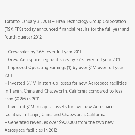
Fourth
Quarter
Toronto, January 31, 2013 – Firan Technology Group Corporation
2012
(TSX:FTG) today announced financial results for the full year and
fourth quarter 2012.
Financial
– Grew sales by 3.6% over full year 2011
Results
– Grew Aerospace segment sales by 27% over full year 2011
– Improved Operating Earnings (1) by over $1M over full year
2011
– Invested $1.1M in start-up losses for new Aerospace facilities
in Tianjin, China and Chatsworth, California compared to less
than $0.2M in 2011
– Invested $1M in capital assets for two new Aerospace
facilities in Tianjin, China and Chatsworth, California
– Generated revenues over $900,000 from the two new
Aerospace facilities in 2012