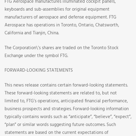
FTG Aerospace manufactures illuminated cockpit panels,
keyboards and sub-assemblies for original equipment
manufacturers of aerospace and defense equipment. FTG
Aerospace has operations in Toronto, Ontario, Chatsworth,
California and Tianjin, China.
The Corporation\’s shares are traded on the Toronto Stock
Exchange under the symbol FTG.
FORWARD-LOOKING STATEMENTS
This news release contains certain forward-looking statements.
These forward-looking statements are related to, but not
limited to, FTG’s operations, anticipated financial performance,
business prospects and strategies. Forward-looking information
typically contains words such as “anticipate”, “believe”, “expect”,
“plan” or similar words suggesting future outcomes. Such
statements are based on the current expectations of