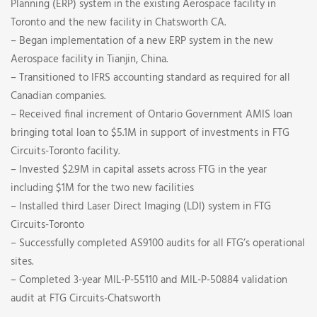
Planning (ERP) system in the existing Aerospace facility in
Toronto and the new facility in Chatsworth CA.
– Began implementation of a new ERP system in the new
Aerospace facility in Tianjin, China.
– Transitioned to IFRS accounting standard as required for all
Canadian companies.
– Received final increment of Ontario Government AMIS loan
bringing total loan to $5.1M in support of investments in FTG
Circuits-Toronto facility.
– Invested $2.9M in capital assets across FTG in the year
including $1M for the two new facilities
– Installed third Laser Direct Imaging (LDI) system in FTG
Circuits-Toronto
– Successfully completed AS9100 audits for all FTG’s operational
sites.
– Completed 3-year MIL-P-55110 and MIL-P-50884 validation
audit at FTG Circuits-Chatsworth