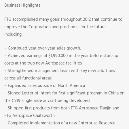
Business Highlights
FTG accomplished many goals throughout 2012 that continue to
improve the Corporation and position it for the future,
including:
– Continued year-over-year sales growth.
– Achieved earnings of $1,990,000 in the year before start-up
costs at the two new Aerospace facilities.
– Strengthened management team with key new additions
across all functional areas
– Expanded sales outside of North America
– Signed Letter of Intent for first significant program in China on
the C919 single aisle aircraft being developed
– Shipped first products from both FTG Aerospace Tianjin and
FTG Aerospace Chatsworth
– Completed implementation of a new Enterprise Resource