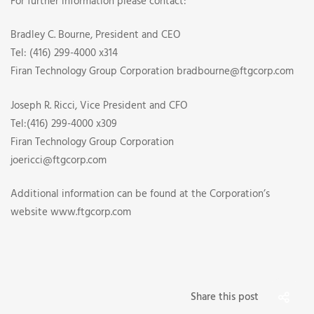
For further information please contact:
Bradley C. Bourne, President and CEO
Tel: (416) 299-4000 x314
Firan Technology Group Corporation bradbourne@ftgcorp.com
Joseph R. Ricci, Vice President and CFO
Tel:(416) 299-4000 x309
Firan Technology Group Corporation
joericci@ftgcorp.com
Additional information can be found at the Corporation’s
website www.ftgcorp.com
Share this post