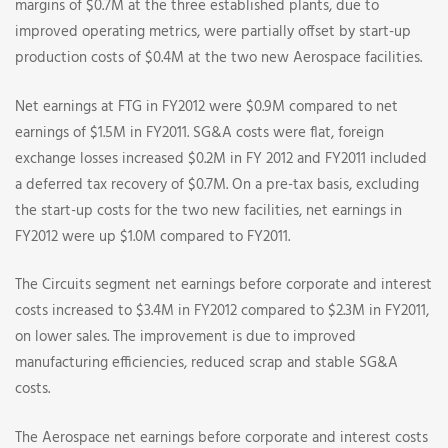
margins of $0.7M at the three established plants, due to
improved operating metrics, were partially offset by start-up
production costs of $0.4M at the two new Aerospace facilities.
Net earnings at FTG in FY2012 were $0.9M compared to net
earnings of $1.5M in FY2011. SG&A costs were flat, foreign
exchange losses increased $0.2M in FY 2012 and FY2011 included
a deferred tax recovery of $0.7M. On a pre-tax basis, excluding
the start-up costs for the two new facilities, net earnings in
FY2012 were up $1.0M compared to FY2011.
The Circuits segment net earnings before corporate and interest
costs increased to $3.4M in FY2012 compared to $2.3M in FY2011,
on lower sales. The improvement is due to improved
manufacturing efficiencies, reduced scrap and stable SG&A
costs.
The Aerospace net earnings before corporate and interest costs