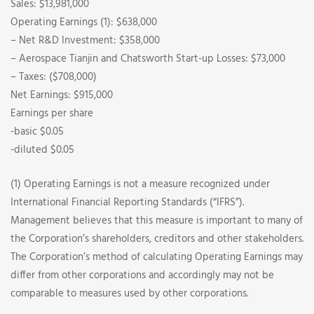
Sales: $13,981,000
Operating Earnings (1): $638,000
– Net R&D Investment: $358,000
– Aerospace Tianjin and Chatsworth Start-up Losses: $73,000
– Taxes: ($708,000)
Net Earnings: $915,000
Earnings per share
-basic $0.05
-diluted $0.05
(1) Operating Earnings is not a measure recognized under
International Financial Reporting Standards (“IFRS”).
Management believes that this measure is important to many of
the Corporation’s shareholders, creditors and other stakeholders.
The Corporation’s method of calculating Operating Earnings may
differ from other corporations and accordingly may not be
comparable to measures used by other corporations.