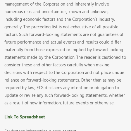
management of the Corporation and inherently involve
numerous risks and uncertainties, known and unknown,
including economic factors and the Corporation’s industry,
generally. The preceding list is not exhaustive of all possible
factors. Such forward-looking statements are not guarantees of
future performance and actual events and results could differ
materially from those expressed or implied by forward-looking
statements made by the Corporation. The reader is cautioned to
consider these and other factors carefully when making
decisions with respect to the Corporation and not place undue
reliance on forward-looking statements. Other than as may be
required by law, FTG disclaims any intention or obligation to
update or revise any such forward-looking statements, whether
as a result of new information, future events or otherwise.
Link To Spreadsheet