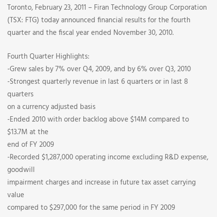
Full
Toronto, February 23, 2011 – Firan Technology Group Corporation
(TSX: FTG) today announced financial results for the fourth
Year
quarter and the fiscal year ended November 30, 2010.
2010
Fourth Quarter Highlights:
-Grew sales by 7% over Q4, 2009, and by 6% over Q3, 2010
Financial
-Strongest quarterly revenue in last 6 quarters or in last 8
Results
quarters
on a currency adjusted basis
-Ended 2010 with order backlog above $14M compared to
$13.7M at the
end of FY 2009
-Recorded $1,287,000 operating income excluding R&D expense,
goodwill
impairment charges and increase in future tax asset carrying
value
compared to $297,000 for the same period in FY 2009