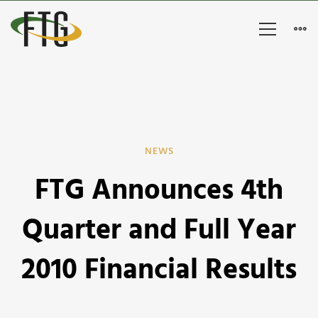
FTG
NEWS
FTG Announces 4th
Announces
4th
Quarter and Full Year
Quarter
2010 Financial Results
and