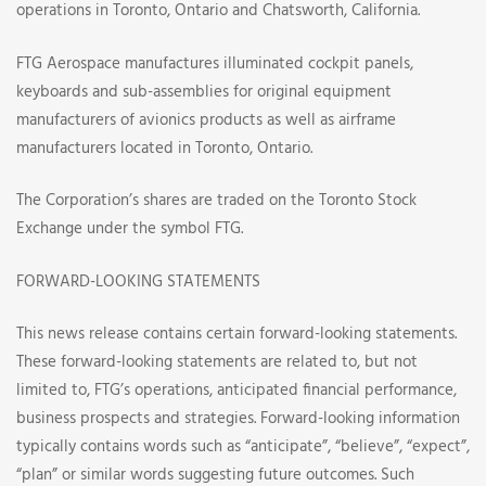
operations in Toronto, Ontario and Chatsworth, California.
FTG Aerospace manufactures illuminated cockpit panels,
keyboards and sub-assemblies for original equipment
manufacturers of avionics products as well as airframe
manufacturers located in Toronto, Ontario.
The Corporation’s shares are traded on the Toronto Stock
Exchange under the symbol FTG.
FORWARD-LOOKING STATEMENTS
This news release contains certain forward-looking statements.
These forward-looking statements are related to, but not
limited to, FTG’s operations, anticipated financial performance,
business prospects and strategies. Forward-looking information
typically contains words such as “anticipate”, “believe”, “expect”,
“plan” or similar words suggesting future outcomes. Such