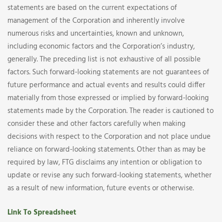
statements are based on the current expectations of
management of the Corporation and inherently involve
numerous risks and uncertainties, known and unknown,
including economic factors and the Corporation’s industry,
generally. The preceding list is not exhaustive of all possible
factors. Such forward-looking statements are not guarantees of
future performance and actual events and results could differ
materially from those expressed or implied by forward-looking
statements made by the Corporation. The reader is cautioned to
consider these and other factors carefully when making
decisions with respect to the Corporation and not place undue
reliance on forward-looking statements. Other than as may be
required by law, FTG disclaims any intention or obligation to
update or revise any such forward-looking statements, whether
as a result of new information, future events or otherwise.
Link To Spreadsheet