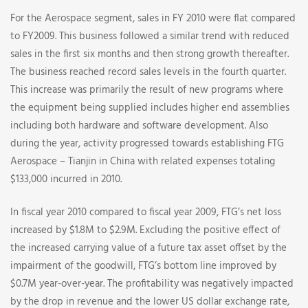
For the Aerospace segment, sales in FY 2010 were flat compared
to FY2009. This business followed a similar trend with reduced
sales in the first six months and then strong growth thereafter.
The business reached record sales levels in the fourth quarter.
This increase was primarily the result of new programs where
the equipment being supplied includes higher end assemblies
including both hardware and software development. Also
during the year, activity progressed towards establishing FTG
Aerospace – Tianjin in China with related expenses totaling
$133,000 incurred in 2010.
In fiscal year 2010 compared to fiscal year 2009, FTG’s net loss
increased by $1.8M to $2.9M. Excluding the positive effect of
the increased carrying value of a future tax asset offset by the
impairment of the goodwill, FTG’s bottom line improved by
$0.7M year-over-year. The profitability was negatively impacted
by the drop in revenue and the lower US dollar exchange rate,