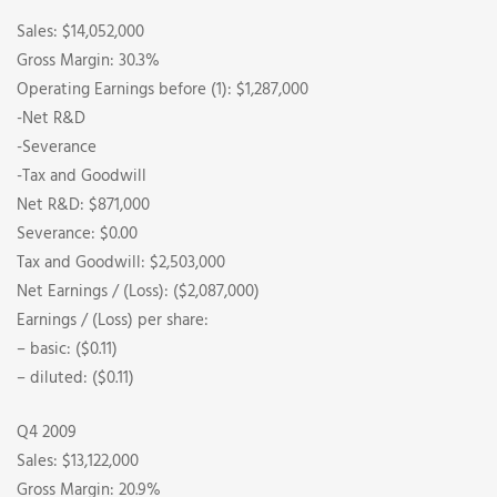
Sales: $14,052,000
Gross Margin: 30.3%
Operating Earnings before (1): $1,287,000
-Net R&D
-Severance
-Tax and Goodwill
Net R&D: $871,000
Severance: $0.00
Tax and Goodwill: $2,503,000
Net Earnings / (Loss): ($2,087,000)
Earnings / (Loss) per share:
– basic: ($0.11)
– diluted: ($0.11)
Q4 2009
Sales: $13,122,000
Gross Margin: 20.9%