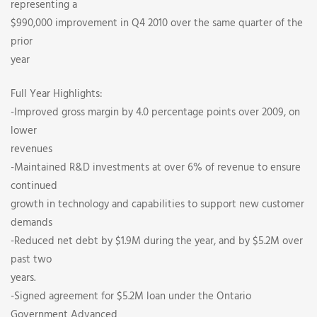
representing a
$990,000 improvement in Q4 2010 over the same quarter of the
prior
year
Full Year Highlights:
-Improved gross margin by 4.0 percentage points over 2009, on
lower
revenues
-Maintained R&D investments at over 6% of revenue to ensure
continued
growth in technology and capabilities to support new customer
demands
-Reduced net debt by $1.9M during the year, and by $5.2M over
past two
years.
-Signed agreement for $5.2M loan under the Ontario
Government Advanced