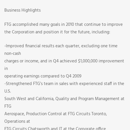
Business Highlights
FTG accomplished many goals in 2010 that continue to improve
the Corporation and position it for the future, including:
-Improved financial results each quarter, excluding one time
non-cash
charges or income, and in Q4 achieved $1,000,000 improvement
in
operating earnings compared to Q4 2009
-Strengthened FTG’s team in sales with experienced staff in the
U.S.
South West and California, Quality and Program Management at
FTG
Aerospace, Production Control at FTG Circuits Toronto,
Operations at
FTG Circuits Chatsworth and IT at the Corporate office