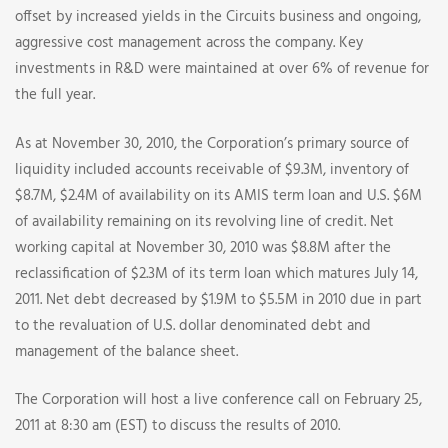
offset by increased yields in the Circuits business and ongoing,
aggressive cost management across the company. Key
investments in R&D were maintained at over 6% of revenue for
the full year.
As at November 30, 2010, the Corporation’s primary source of
liquidity included accounts receivable of $9.3M, inventory of
$8.7M, $2.4M of availability on its AMIS term loan and U.S. $6M
of availability remaining on its revolving line of credit. Net
working capital at November 30, 2010 was $8.8M after the
reclassification of $2.3M of its term loan which matures July 14,
2011. Net debt decreased by $1.9M to $5.5M in 2010 due in part
to the revaluation of U.S. dollar denominated debt and
management of the balance sheet.
The Corporation will host a live conference call on February 25,
2011 at 8:30 am (EST) to discuss the results of 2010.