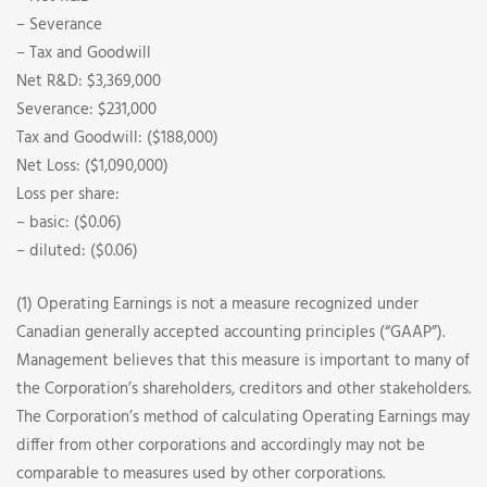
– Severance
– Tax and Goodwill
Net R&D: $3,369,000
Severance: $231,000
Tax and Goodwill: ($188,000)
Net Loss: ($1,090,000)
Loss per share:
– basic: ($0.06)
– diluted: ($0.06)
(1) Operating Earnings is not a measure recognized under
Canadian generally accepted accounting principles (“GAAP”).
Management believes that this measure is important to many of
the Corporation’s shareholders, creditors and other stakeholders.
The Corporation’s method of calculating Operating Earnings may
differ from other corporations and accordingly may not be
comparable to measures used by other corporations.