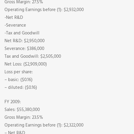
Gross Margin: 27.5%
Operating Earnings before (1): $2,932,000
-Net R&D
-Severance
-Tax and Goodwill
Net R&D: $2,950,000
Severance: $386,000
Tax and Goodwill: $2,505,000
Net Loss: ($2,909,000)
Loss per share:
– basic: ($0.16)
– diluted: ($0.16)
FY 2009:
Sales: $55,380,000
Gross Margin: 23.5%
Operating Earnings before (1): $2,322,000
– Net R&D