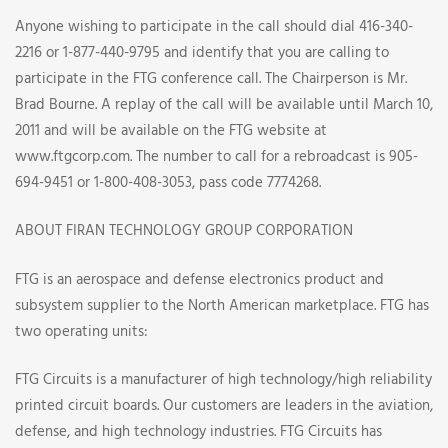
Anyone wishing to participate in the call should dial 416-340-
2216 or 1-877-440-9795 and identify that you are calling to
participate in the FTG conference call. The Chairperson is Mr.
Brad Bourne. A replay of the call will be available until March 10,
2011 and will be available on the FTG website at
www.ftgcorp.com. The number to call for a rebroadcast is 905-
694-9451 or 1-800-408-3053, pass code 7774268.
ABOUT FIRAN TECHNOLOGY GROUP CORPORATION
FTG is an aerospace and defense electronics product and
subsystem supplier to the North American marketplace. FTG has
two operating units:
FTG Circuits is a manufacturer of high technology/high reliability
printed circuit boards. Our customers are leaders in the aviation,
defense, and high technology industries. FTG Circuits has