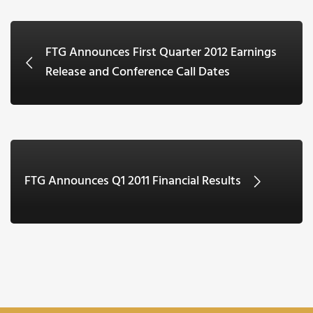
FTG Announces First Quarter 2012 Earnings
Release and Conference Call Dates
FTG Announces Q1 2011 Financial Results