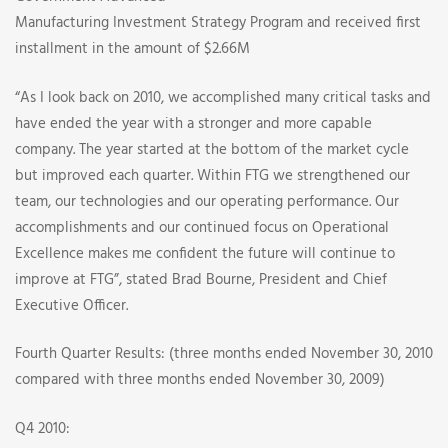
Manufacturing Investment Strategy Program and received first
installment in the amount of $2.66M
“As I look back on 2010, we accomplished many critical tasks and
have ended the year with a stronger and more capable
company. The year started at the bottom of the market cycle
but improved each quarter. Within FTG we strengthened our
team, our technologies and our operating performance. Our
accomplishments and our continued focus on Operational
Excellence makes me confident the future will continue to
improve at FTG”, stated Brad Bourne, President and Chief
Executive Officer.
Fourth Quarter Results: (three months ended November 30, 2010
compared with three months ended November 30, 2009)
Q4 2010: