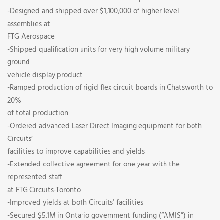
-Designed and shipped over $1,100,000 of higher level
assemblies at
FTG Aerospace
-Shipped qualification units for very high volume military
ground
vehicle display product
-Ramped production of rigid flex circuit boards in Chatsworth to
20%
of total production
-Ordered advanced Laser Direct Imaging equipment for both
Circuits’
facilities to improve capabilities and yields
-Extended collective agreement for one year with the
represented staff
at FTG Circuits-Toronto
-Improved yields at both Circuits’ facilities
-Secured $5.1M in Ontario government funding (“AMIS”) in