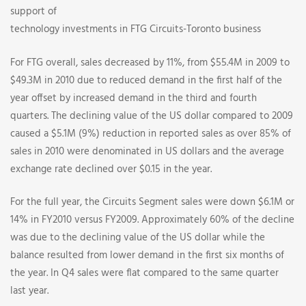
support of
technology investments in FTG Circuits-Toronto business
For FTG overall, sales decreased by 11%, from $55.4M in 2009 to
$49.3M in 2010 due to reduced demand in the first half of the
year offset by increased demand in the third and fourth
quarters. The declining value of the US dollar compared to 2009
caused a $5.1M (9%) reduction in reported sales as over 85% of
sales in 2010 were denominated in US dollars and the average
exchange rate declined over $0.15 in the year.
For the full year, the Circuits Segment sales were down $6.1M or
14% in FY2010 versus FY2009. Approximately 60% of the decline
was due to the declining value of the US dollar while the
balance resulted from lower demand in the first six months of
the year. In Q4 sales were flat compared to the same quarter
last year.