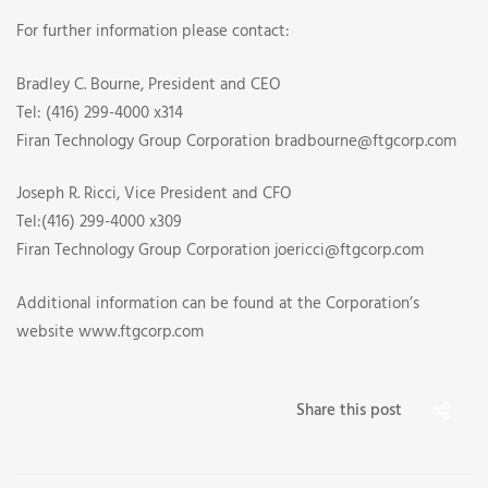
For further information please contact:
Bradley C. Bourne, President and CEO
Tel: (416) 299-4000 x314
Firan Technology Group Corporation bradbourne@ftgcorp.com
Joseph R. Ricci, Vice President and CFO
Tel:(416) 299-4000 x309
Firan Technology Group Corporation joericci@ftgcorp.com
Additional information can be found at the Corporation’s
website www.ftgcorp.com
Share this post