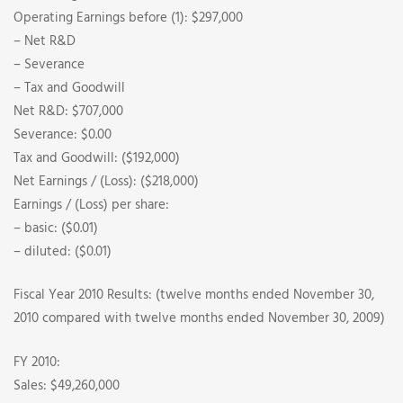
Operating Earnings before (1): $297,000
– Net R&D
– Severance
– Tax and Goodwill
Net R&D: $707,000
Severance: $0.00
Tax and Goodwill: ($192,000)
Net Earnings / (Loss): ($218,000)
Earnings / (Loss) per share:
– basic: ($0.01)
– diluted: ($0.01)
Fiscal Year 2010 Results: (twelve months ended November 30,
2010 compared with twelve months ended November 30, 2009)
FY 2010:
Sales: $49,260,000