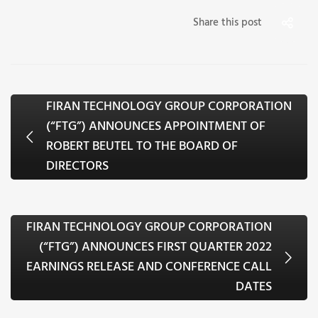
Share this post
FIRAN TECHNOLOGY GROUP CORPORATION
(“FTG”) ANNOUNCES APPOINTMENT OF
ROBERT BEUTEL TO THE BOARD OF
DIRECTORS
FIRAN TECHNOLOGY GROUP CORPORATION
(“FTG”) ANNOUNCES FIRST QUARTER 2022
EARNINGS RELEASE AND CONFERENCE CALL
DATES