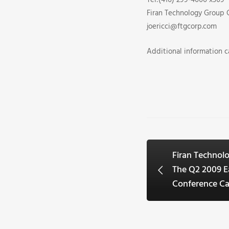
Tel:(416) 299-4000 x309
Firan Technology Group 
joericci@ftgcorp.com
Additional information 
Firan Techno
The Q2 2009 E
Conference Ca