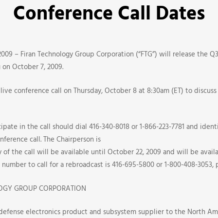
Conference Call Dates
s
009 – Firan Technology Group Corporation (“FTG”) will release the Q3 
g on October 7, 2009.
live conference call on Thursday, October 8 at 8:30am (ET) to discuss
pate in the call should dial 416-340-8018 or 1-866-223-7781 and identi
nference call. The Chairperson is
 of the call will be available until October 22, 2009 and will be avai
number to call for a rebroadcast is 416-695-5800 or 1-800-408-3053, 
e
OGY GROUP CORPORATION
 defense electronics product and subsystem supplier to the North Am