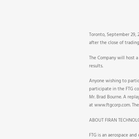
(FTG)
Announce
The
Toronto, September 29, 2
after the close of tradin
Q3
The Company will host a 
2009
results.
Earnings
Anyone wishing to partici
participate in the FTG co
Release
Mr. Brad Bourne. A replay
And
at www.ftgcorp.com. The 
Conferenc
ABOUT FIRAN TECHNOL
FTG is an aerospace and