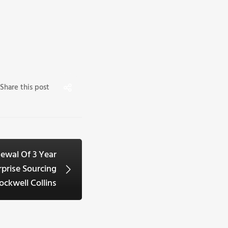
Share this post
ewal Of 3 Year
prise Sourcing
ckwell Collins