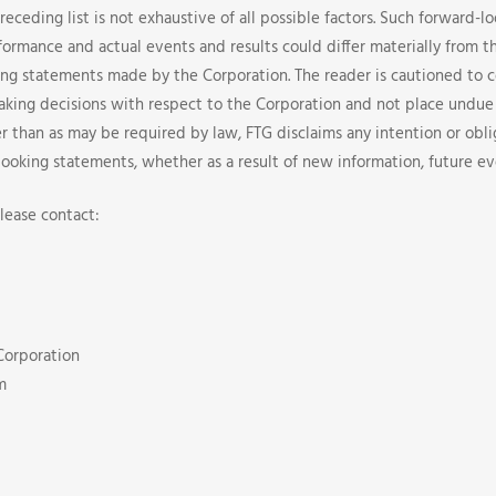
preceding list is not exhaustive of all possible factors. Such forward-
formance and actual events and results could differ materially from t
ng statements made by the Corporation. The reader is cautioned to 
aking decisions with respect to the Corporation and not place undue
r than as may be required by law, FTG disclaims any intention or obli
looking statements, whether as a result of new information, future ev
lease contact:
Corporation
m