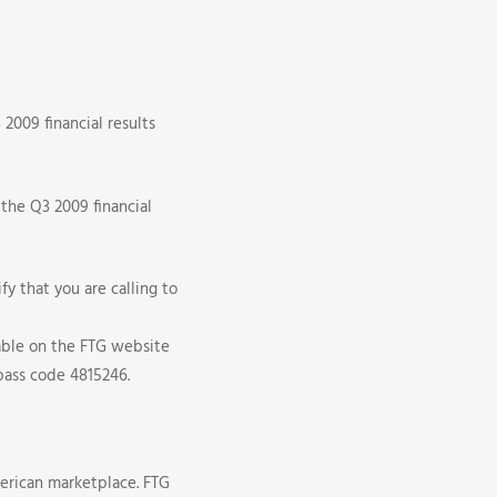
2009 financial results
 the Q3 2009 financial
fy that you are calling to
lable on the FTG website
pass code 4815246.
erican marketplace. FTG