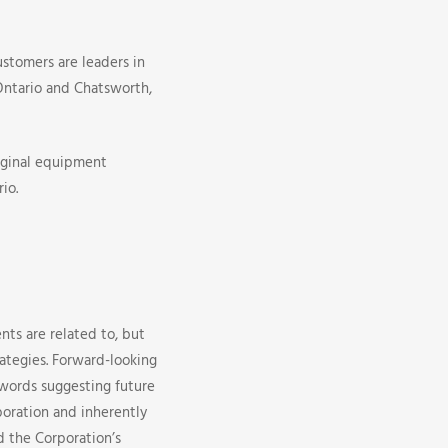
ustomers are leaders in
 Ontario and Chatsworth,
iginal equipment
io.
nts are related to, but
rategies. Forward-looking
r words suggesting future
oration and inherently
d the Corporation’s