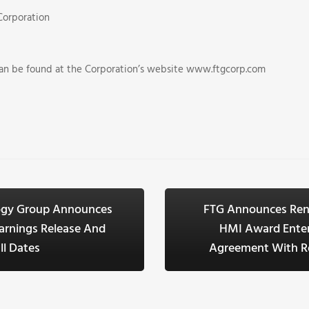
Corporation
can be found at the Corporation’s website www.ftgcorp.com
logy Group Announces
FTG Announces Ren
arnings Release And
HMI Award Enter
ll Dates
Agreement With Ro