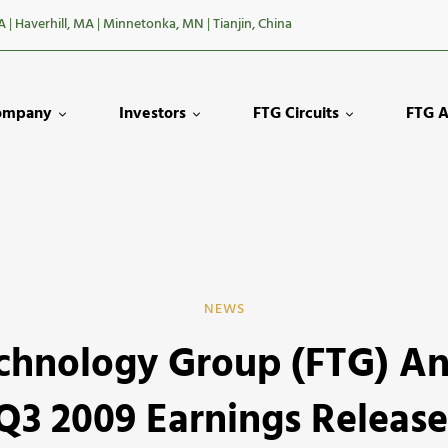
A
|
Haverhill, MA
|
Minnetonka, MN
|
Tianjin, China
ompany
Investors
FTG Circuits
FTG A
NEWS
echnology Group (FTG) A
y
Q3 2009 Earnings Releas