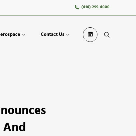
(416) 299-4000
erospace
Contact Us
nnounces
e And