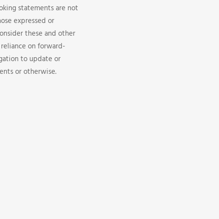
looking statements are not
hose expressed or
consider these and other
 reliance on forward-
gation to update or
ents or otherwise.