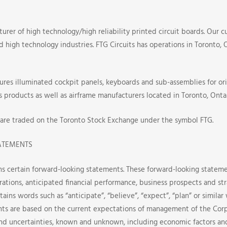
turer of high technology/high reliability printed circuit boards. Our c
nd high technology industries. FTG Circuits has operations in Toronto,
res illuminated cockpit panels, keyboards and sub-assemblies for or
s products as well as airframe manufacturers located in Toronto, Ontar
 are traded on the Toronto Stock Exchange under the symbol FTG.
ATEMENTS
ns certain forward-looking statements. These forward-looking stateme
rations, anticipated financial performance, business prospects and st
tains words such as “anticipate”, “believe”, “expect”, “plan” or simila
ts are based on the current expectations of management of the Corp
nd uncertainties, known and unknown, including economic factors an