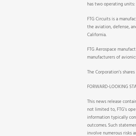
Call
has two operating units:
Dates
FTG Circuits is a manufac
the aviation, defense, a
California.
FTG Aerospace manufactu
manufacturers of avionic
The Corporation’s shares
FORWARD-LOOKING ST
This news release contai
not limited to, FTG’s ope
information typically con
outcomes. Such statemen
involve numerous risks a