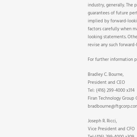
industry, generally. The 
guarantees of future per
implied by forward-looki
factors carefully when m
looking statements. Othe
revise any such forward-
For further information p
Bradley C. Bourne,
President and CEO
Tel: (416) 299-4000 x314
Firan Technology Group 
bradbourne@ftgcorp.co
Joseph R. Ricci,
Vice President and CFO