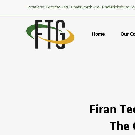
Locations:
Toronto, ON
|
Chatsworth, CA
|
Fredericksburg, V
Home
Our C
Firan
Firan T
Technolog
Group
The 