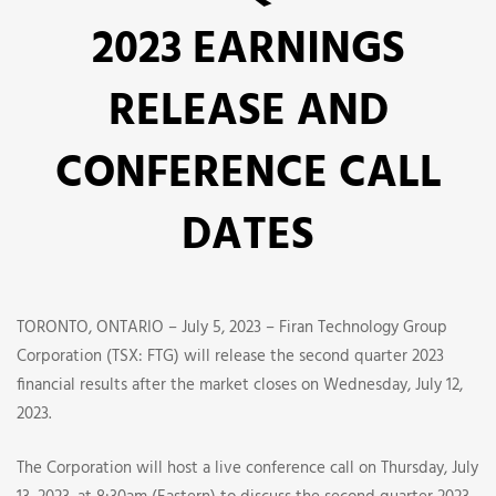
ANNOUNCES
2023 EARNINGS
SECOND
RELEASE AND
QUARTER
CONFERENCE CALL
2023
EARNINGS
DATES
RELEASE
AND
TORONTO, ONTARIO – July 5, 2023 – Firan Technology Group
Corporation (TSX: FTG) will release the second quarter 2023
CONFERENCE
financial results after the market closes on Wednesday, July 12,
2023.
CALL
The Corporation will host a live conference call on Thursday, July