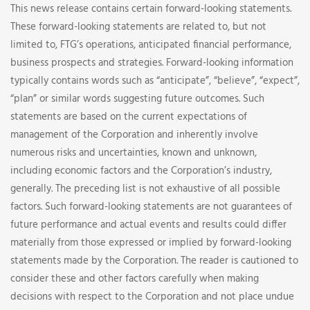
This news release contains certain forward-looking statements.
These forward-looking statements are related to, but not
limited to, FTG’s operations, anticipated financial performance,
business prospects and strategies. Forward-looking information
typically contains words such as “anticipate”, “believe”, “expect”,
“plan” or similar words suggesting future outcomes. Such
statements are based on the current expectations of
management of the Corporation and inherently involve
numerous risks and uncertainties, known and unknown,
including economic factors and the Corporation’s industry,
generally. The preceding list is not exhaustive of all possible
factors. Such forward-looking statements are not guarantees of
future performance and actual events and results could differ
materially from those expressed or implied by forward-looking
statements made by the Corporation. The reader is cautioned to
consider these and other factors carefully when making
decisions with respect to the Corporation and not place undue