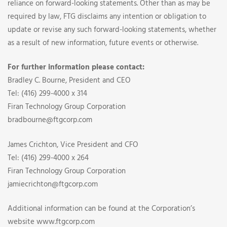
reliance on forward-looking statements. Other than as may be
required by law, FTG disclaims any intention or obligation to
update or revise any such forward-looking statements, whether
as a result of new information, future events or otherwise.
For further information please contact:
Bradley C. Bourne, President and CEO
Tel: (416) 299-4000 x 314
Firan Technology Group Corporation
bradbourne@ftgcorp.com
James Crichton, Vice President and CFO
Tel: (416) 299-4000 x 264
Firan Technology Group Corporation
jamiecrichton@ftgcorp.com
Additional information can be found at the Corporation’s
website www.ftgcorp.com