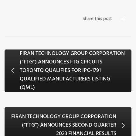
Share this post
FIRAN TECHNOLOGY GROUP CORPORATION
(“FTG”) ANNOUNCES FTG CIRCUITS
TORONTO QUALIFIES FOR IPC-1791
QUALIFIED MANUFACTURERS LISTING
(QML)
FIRAN TECHNOLOGY GROUP CORPORATION
(“FTG”) ANNOUNCES SECOND QUARTER
2023 FINANCIAL RESULTS