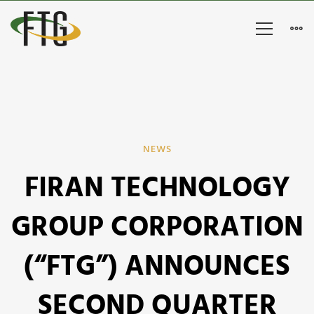
FIRAN
NEWS
FIRAN TECHNOLOGY
TECHNOLOGY
GROUP
GROUP CORPORATION
CORPORATION
(“FTG”) ANNOUNCES
(“FTG”)
SECOND QUARTER