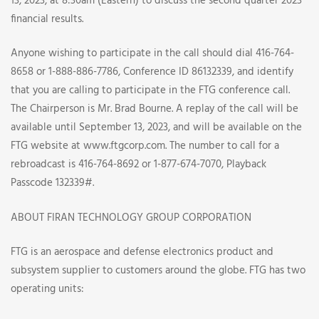
DATES
13, 2023, at 8:30am (Eastern) to discuss the second quarter 2023
financial results.
Anyone wishing to participate in the call should dial 416-764-
8658 or 1-888-886-7786, Conference ID 86132339, and identify
that you are calling to participate in the FTG conference call.
The Chairperson is Mr. Brad Bourne. A replay of the call will be
available until September 13, 2023, and will be available on the
FTG website at www.ftgcorp.com. The number to call for a
rebroadcast is 416-764-8692 or 1-877-674-7070, Playback
Passcode 132339#.
ABOUT FIRAN TECHNOLOGY GROUP CORPORATION
FTG is an aerospace and defense electronics product and
subsystem supplier to customers around the globe. FTG has two
operating units: