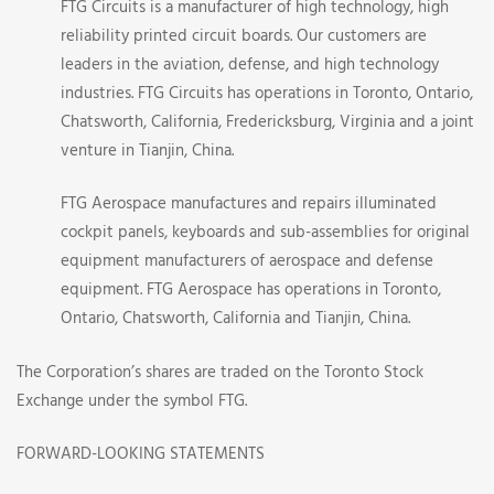
FTG Circuits is a manufacturer of high technology, high
reliability printed circuit boards. Our customers are
leaders in the aviation, defense, and high technology
industries. FTG Circuits has operations in Toronto, Ontario,
Chatsworth, California, Fredericksburg, Virginia and a joint
venture in Tianjin, China.
FTG Aerospace manufactures and repairs illuminated
cockpit panels, keyboards and sub-assemblies for original
equipment manufacturers of aerospace and defense
equipment. FTG Aerospace has operations in Toronto,
Ontario, Chatsworth, California and Tianjin, China.
The Corporation’s shares are traded on the Toronto Stock
Exchange under the symbol FTG.
FORWARD-LOOKING STATEMENTS